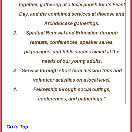
together, gathering at a local parish for its Feast
Day, and the combined services at diocese and
Archdiocese gatherings.
Spiritual Renewal and Education
through
retreats, conferences, speaker series,
pilgrimages, and bible studies aimed at the
needs of our young adults.
Service
through short-term mission trips and
volunteer activities on a local level.
Fellowship
through social outings,
conferences, and gatherings "
Go to Top