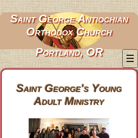
Saint George Antiochian
Orthodox Church
Portland, OR
☰
Saint George's Young
Adult Ministry