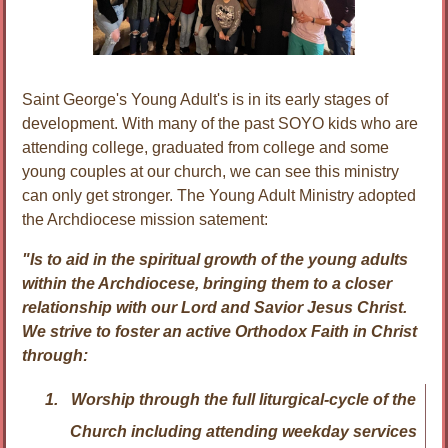
Saint George's Young Adult's is in its early stages of
development. With many of the past SOYO kids who are
attending college, graduated from college and some
young couples at our church, we can see this ministry
can only get stronger. The Young Adult Ministry adopted
the Archdiocese mission satement:
"Is to aid in the spiritual growth of the young adults
within the Archdiocese, bringing them to a closer
relationship with our Lord and Savior Jesus Christ.
We strive to foster an active Orthodox Faith in Christ
through:
Worship
through the full liturgical-cycle of the
Church including attending weekday services