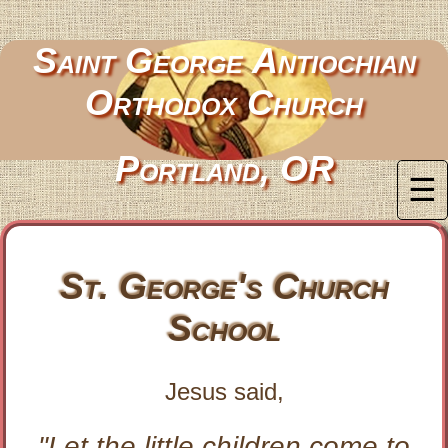
Saint George Antiochian
Orthodox Church
Portland, OR
☰
St. George's Church
School
Jesus said,
"Let the little children come to