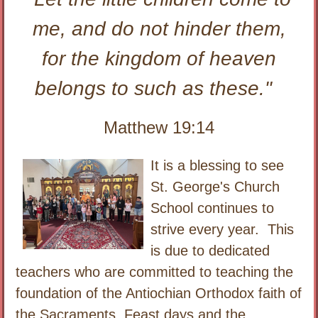
me, and do not hinder them,
for the kingdom of heaven
belongs to such as these."
Matthew 19:14
It is a blessing to see
St. George's Church
School continues to
strive every year. This
is due to dedicated
teachers who are committed to teaching the
foundation of the Antiochian Orthodox faith of
the Sacraments, Feast days and the