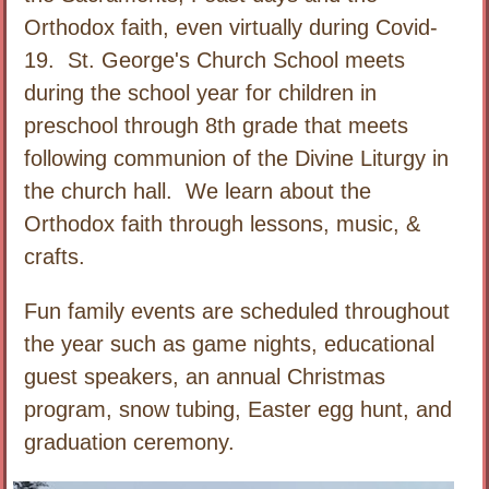
Orthodox faith, even virtually during Covid-
19. St. George's Church School meets
during the school year for children in
preschool through 8th grade that meets
following communion of the Divine Liturgy in
the church hall. We learn about the
Orthodox faith through lessons, music, &
crafts.
Fun family events are scheduled throughout
the year such as game nights, educational
guest speakers, an annual Christmas
program, snow tubing, Easter egg hunt, and
graduation ceremony.