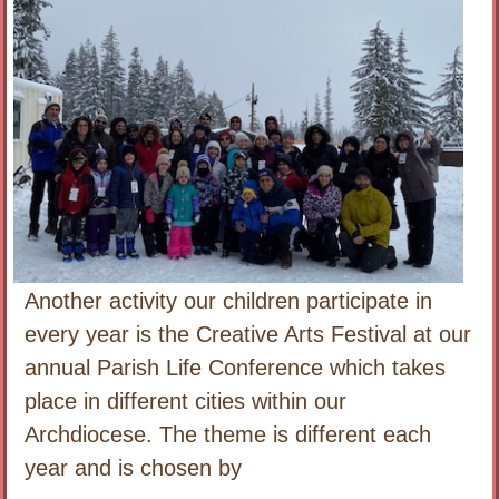
Another activity our children participate in
every year is the Creative Arts Festival at our
annual Parish Life Conference which takes
place in different cities within our
Archdiocese. The theme is different each
year and is chosen by