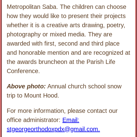
Metropolitan Saba. The children can choose
how they would like to present their projects
whether it is a creative arts drawing, poetry,
photography or mixed media. They are
awarded with first, second and third place
and honorable mention and are recognized at
the awards bruncheon at the Parish Life
Conference.
Above photo:
Annual church school snow
trip to Mount Hood.
For more information, please contact our
office administrator:
Email:
stgeorgeorthodoxpdx@gmail.com.